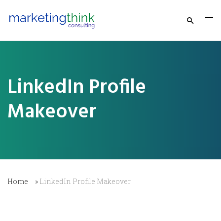
LinkedIn Profile
Makeover
Home
»
LinkedIn Profile Makeover