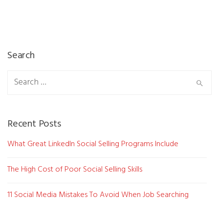
Search
Search
for:
Recent Posts
What Great LinkedIn Social Selling Programs Include
The High Cost of Poor Social Selling Skills
11 Social Media Mistakes To Avoid When Job Searching