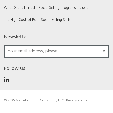
What Great LinkedIn Social Selling Programs Include
The High Cost of Poor Social Selling Skills
Newsletter
Follow Us
© 2025 Marketingthink Consulting, LLC |
Privacy Policy