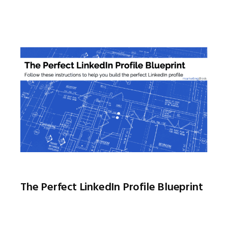
The Perfect LinkedIn Profile Blueprint