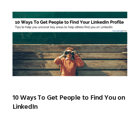
10 Ways To Get People to Find You on
LinkedIn