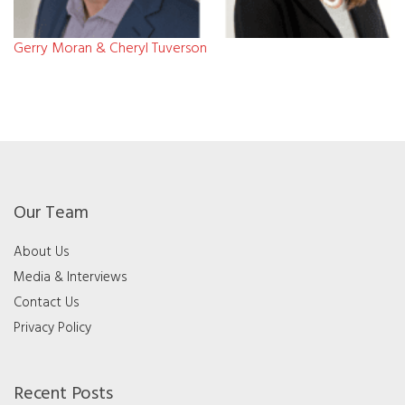
Gerry Moran & Cheryl Tuverson
Our Team
About Us
Media & Interviews
Contact Us
Privacy Policy
Recent Posts