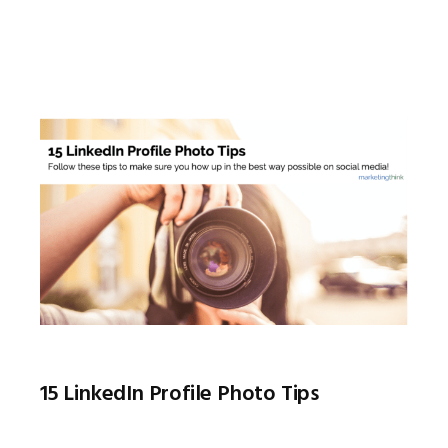
15 LinkedIn Profile Photo Tips