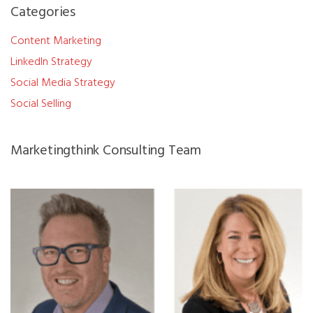
Categories
Content Marketing
LinkedIn Strategy
Social Media Strategy
Social Selling
Marketingthink Consulting Team