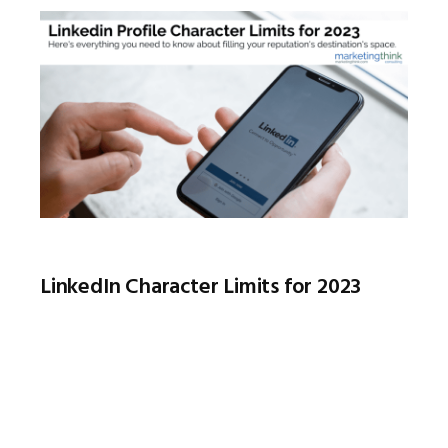
LinkedIn Character Limits for 2023