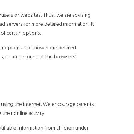
tisers or websites. Thus, we are advising
ad servers for more detailed information. It
of certain options.
er options. To know more detailed
 it can be found at the browsers’
le using the internet. We encourage parents
heir online activity.
ifiable Information from children under