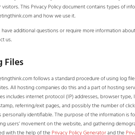
r visitors. This Privacy Policy document contains types of in
tingthink.com and how we use it.
u have additional questions or require more information about 
ct us.
 Files
tingthink.com follows a standard procedure of using log files.
tes. All hosting companies do this and a part of hosting servi
iles includes internet protocol (IP) addresses, browser type, 
stamp, referring/exit pages, and possibly the number of click
is personally identifiable. The purpose of the information is fo
ing users’ movement on the website, and gathering demograp
ed with the help of the
Privacy Policy Generator
and the
Priv