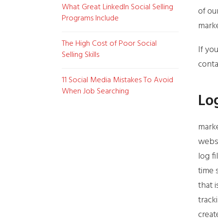
What Great LinkedIn Social Selling
of ou
Programs Include
marke
The High Cost of Poor Social
If yo
Selling Skills
conta
11 Social Media Mistakes To Avoid
When Job Searching
Log
marke
websi
log f
time 
that 
track
creat