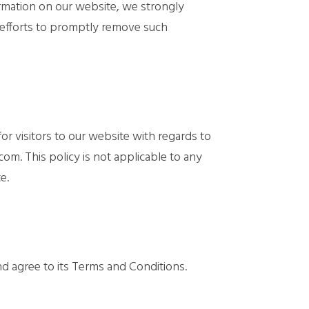
nformation on our website, we strongly
 efforts to promptly remove such
 for visitors to our website with regards to
com. This policy is not applicable to any
e.
nd agree to its Terms and Conditions.