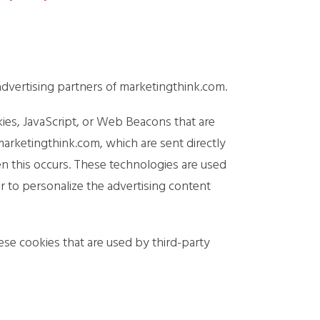
e advertising partners of marketingthink.com.
kies, JavaScript, or Web Beacons that are
marketingthink.com, which are sent directly
en this occurs. These technologies are used
r to personalize the advertising content
ese cookies that are used by third-party