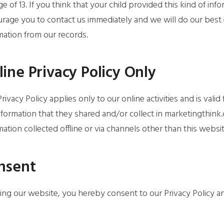
ge of 13. If you think that your child provided this kind of i
rage you to contact us immediately and we will do our best
mation from our records.
ine Privacy Policy Only
Privacy Policy applies only to our online activities and is valid
nformation that they shared and/or collect in marketingthink.
mation collected offline or via channels other than this websit
nsent
ing our website, you hereby consent to our Privacy Policy a