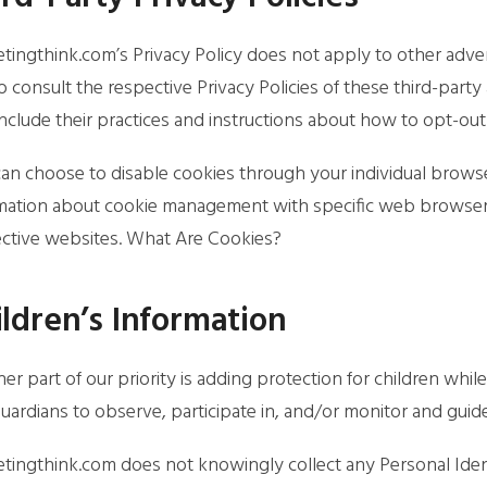
tingthink.com’s Privacy Policy does not apply to other adver
o consult the respective Privacy Policies of these third-party 
nclude their practices and instructions about how to opt-out 
an choose to disable cookies through your individual brows
mation about cookie management with specific web browsers,
ctive websites. What Are Cookies?
ildren’s Information
er part of our priority is adding protection for children whi
uardians to observe, participate in, and/or monitor and guide t
tingthink.com does not knowingly collect any Personal Ident