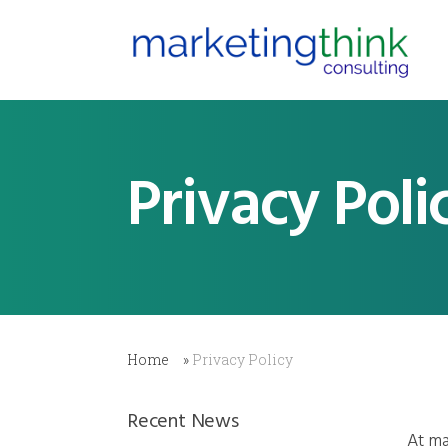
Privacy Poli
Home
»
Privacy Policy
Recent News
At ma