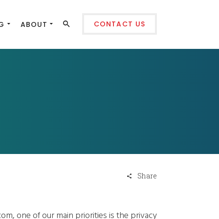
CONTACT US
G
ABOUT
Share
om, one of our main priorities is the privacy