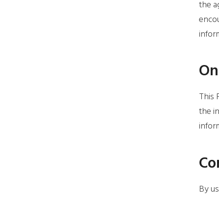
the a
encou
infor
Onl
This 
the i
infor
Co
By us