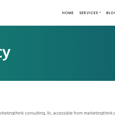
HOME
SERVICES
BLO
cy
rketingthink consulting, llc, accessible from marketingthink.c