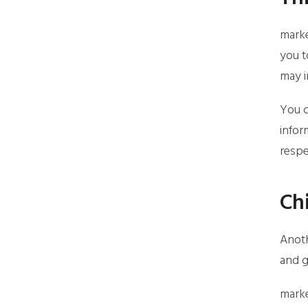
marke
you t
may i
You c
infor
respe
Ch
Anoth
and g
marke