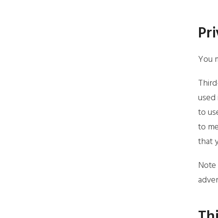
Pri
You m
Third
used 
to us
to me
that 
Note 
adver
Thi