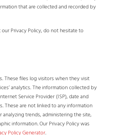
formation that are collected and recorded by
our Privacy Policy, do not hesitate to
 These files log visitors when they visit
ces’ analytics. The information collected by
Internet Service Provider (ISP), date and
s. These are not linked to any information
r analyzing trends, administering the site,
hic information. Our Privacy Policy was
acy Policy Generator
.