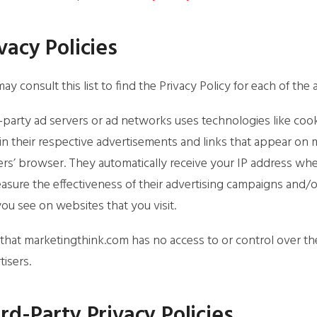
vacy Policies
ay consult this list to find the Privacy Policy for each of th
-party ad servers or ad networks uses technologies like coo
in their respective advertisements and links that appear on 
ers’ browser. They automatically receive your IP address wh
asure the effectiveness of their advertising campaigns and/o
you see on websites that you visit.
that marketingthink.com has no access to or control over th
tisers.
rd-Party Privacy Policies