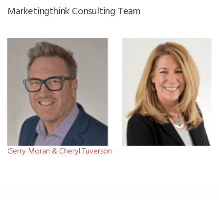
Marketingthink Consulting Team
Gerry Moran & Cheryl Tuverson