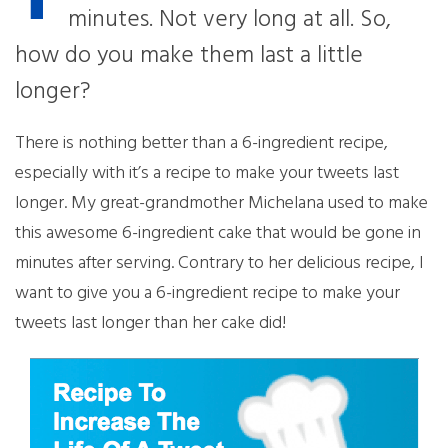
minutes. Not very long at all. So,
how do you make them last a little
longer?
There is nothing better than a 6-ingredient recipe,
especially with it’s a recipe to make your tweets last
longer. My great-grandmother Michelana used to make
this awesome 6-ingredient cake that would be gone in
minutes after serving. Contrary to her delicious recipe, I
want to give you a 6-ingredient recipe to make your
tweets last longer than her cake did!