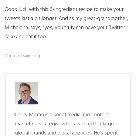
Good luck with this 6-ingredient recipe to make your
tweets last a bit longer. And as my great-grandmother,
Michelena, says, “yes, you truly can have your Twitter
cake and eat it too.”
Content Marketing
Gerry Moran is a social media and content
marketing strategist who's worked for large
global brands and digital agencies. He's spent