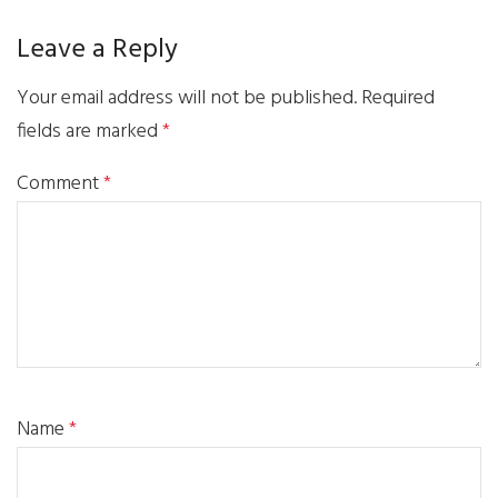
Leave a Reply
Your email address will not be published.
Required
fields are marked
*
Comment
*
Name
*