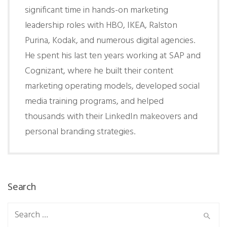
significant time in hands-on marketing
leadership roles with HBO, IKEA, Ralston
Purina, Kodak, and numerous digital agencies.
He spent his last ten years working at SAP and
Cognizant, where he built their content
marketing operating models, developed social
media training programs, and helped
thousands with their LinkedIn makeovers and
personal branding strategies.
Search
Search
for: