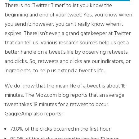
There is no ‘Twitter Timer” to let you know the
beginning and end of your tweet. Yes, you know when
you send it; however, you can’t really know when it
expires. There isn’t even a grand gatekeeper at Twitter
that can tell us. Various research sources help us get a
better handle on a tweet’s life by observing retweets
and clicks. So, retweets and clicks are our indicators, or
ingredients, to help us extend a tweet’s life.
We do know that the mean life of a tweet is about 18
minutes. The Moz.com blog reports that an average
tweet takes 18 minutes for a retweet to occur.
GaggleAmp also reports:
73.8% of the clicks occurred in the first hour