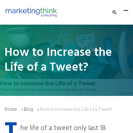
How to Increase the
Life of a Tweet?
Home
»
Blog
»
How to Increase the Life of a Tweet?
T
he life of a tweet only last 18