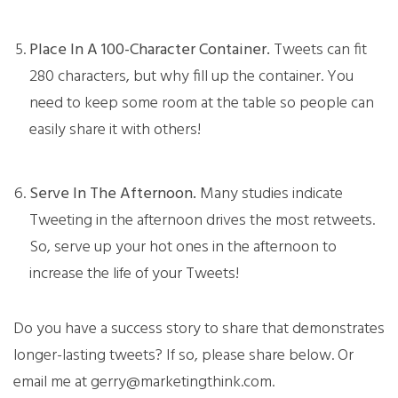
Place In A 100-Character Container.
Tweets can fit
280 characters, but why fill up the container. You
need to keep some room at the table so people can
easily share it with others!
Serve In The Afternoon.
Many studies indicate
Tweeting in the afternoon drives the most retweets.
So, serve up your hot ones in the afternoon to
increase the life of your Tweets!
Do you have a success story to share that demonstrates
longer-lasting tweets? If so, please share below. Or
email me at gerry@marketingthink.com.