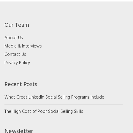
Our Team
About Us
Media & Interviews
Contact Us
Privacy Policy
Recent Posts
What Great LinkedIn Social Selling Programs Include
The High Cost of Poor Social Selling Skills
Newsletter