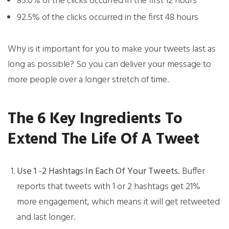
85.0% of the clicks occurred in the first 12 hours
92.5% of the clicks occurred in the first 48 hours
Why is it important for you to make your tweets last as
long as possible? So you can deliver your message to
more people over a longer stretch of time.
The 6 Key Ingredients To
Extend The Life Of A Tweet
Use 1 -2 Hashtags In Each Of Your Tweets.
Buffer
reports that tweets with 1 or 2 hashtags get 21%
more engagement, which means it will get retweeted
and last longer.