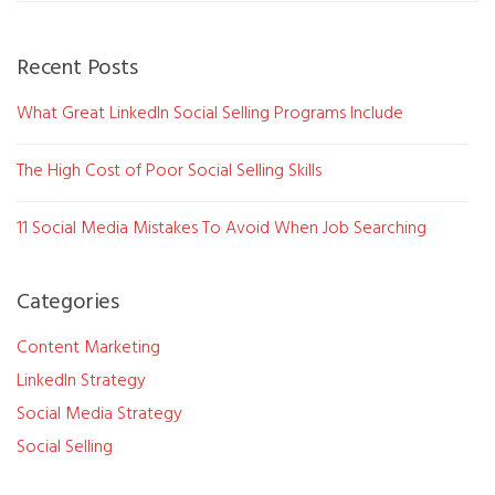
Recent Posts
What Great LinkedIn Social Selling Programs Include
The High Cost of Poor Social Selling Skills
11 Social Media Mistakes To Avoid When Job Searching
Categories
Content Marketing
LinkedIn Strategy
Social Media Strategy
Social Selling