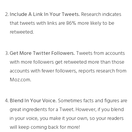
Include A Link In Your Tweets.
Research indicates
that tweets with links are 86% more likely to be
retweeted.
Get More Twitter Followers.
Tweets from accounts
with more followers get retweeted more than those
accounts with fewer followers, reports research from
Moz.com.
Blend In Your Voice.
Sometimes facts and figures are
great ingredients for a Tweet. However, if you blend
in your voice, you make it your own, so your readers
will keep coming back for more!