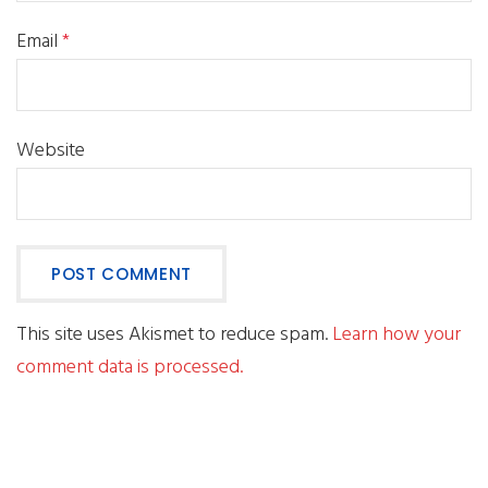
Email
*
Website
This site uses Akismet to reduce spam.
Learn how your
comment data is processed.