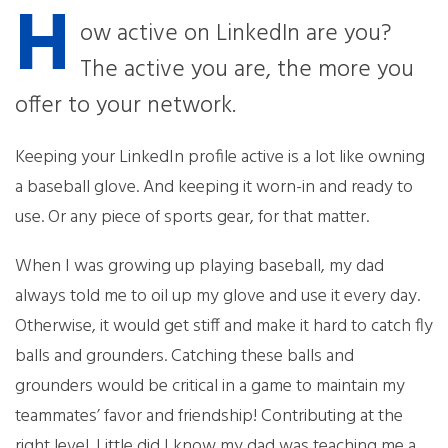
H
ow active on LinkedIn are you?
The active you are, the more you
offer to your network.
Keeping your LinkedIn profile active is a lot like owning
a baseball glove. And keeping it worn-in and ready to
use. Or any piece of sports gear, for that matter.
When I was growing up playing baseball, my dad
always told me to oil up my glove and use it every day.
Otherwise, it would get stiff and make it hard to catch fly
balls and grounders. Catching these balls and
grounders would be critical in a game to maintain my
teammates’ favor and friendship! Contributing at the
right level. Little did I know my dad was teaching me a