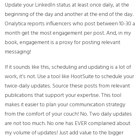
Update your LinkedIn status at least once daily, at the
beginning of the day and another at the end of the day.
Onalytica reports influencers who post between 10-30 a
month get the most engagement per post. And, in my
book, engagement is a proxy for posting relevant
messaging!
If it sounds like this, scheduling and updating is a lot of
work, it’s not. Use a tool like HootSuite to schedule your
twice-daily updates. Source these posts from relevant
publications that support your expertise. This tool
makes it easier to plan your communication strategy
from the comfort of your couch! No. Two daily updates
are not too much. No one has EVER complained about
my volume of updates! Just add value to the bigger