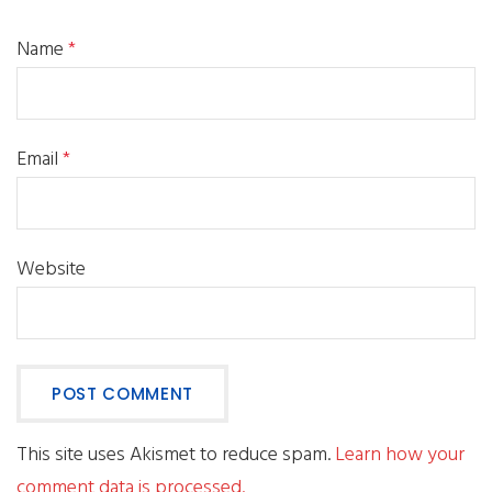
Name
*
Email
*
Website
This site uses Akismet to reduce spam.
Learn how your
comment data is processed.