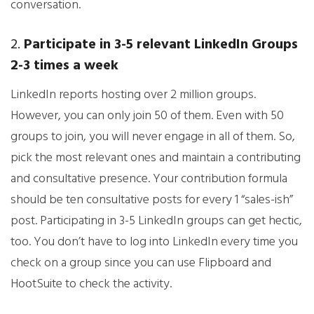
conversation.
2.
Participate in 3-5 relevant LinkedIn Groups
2-3 times a week
LinkedIn reports hosting over 2 million groups.
However, you can only join 50 of them. Even with 50
groups to join, you will never engage in all of them. So,
pick the most relevant ones and maintain a contributing
and consultative presence. Your contribution formula
should be ten consultative posts for every 1 “sales-ish”
post. Participating in 3-5 LinkedIn groups can get hectic,
too. You don’t have to log into LinkedIn every time you
check on a group since you can use Flipboard and
HootSuite to check the activity.