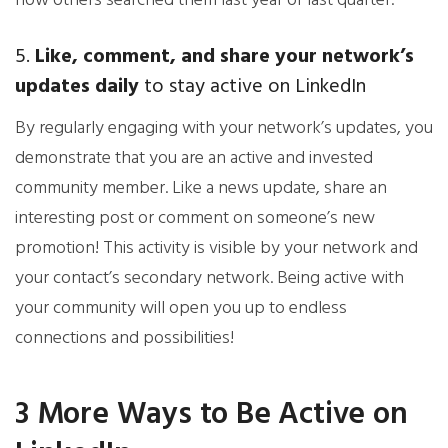
how others searched them last year or last quarter.
5.
Like, comment, and share your network’s
updates daily
to stay active on LinkedIn
By regularly engaging with your network’s updates, you
demonstrate that you are an active and invested
community member. Like a news update, share an
interesting post or comment on someone’s new
promotion! This activity is visible by your network and
your contact’s secondary network. Being active with
your community will open you up to endless
connections and possibilities!
3 More Ways to Be Active on