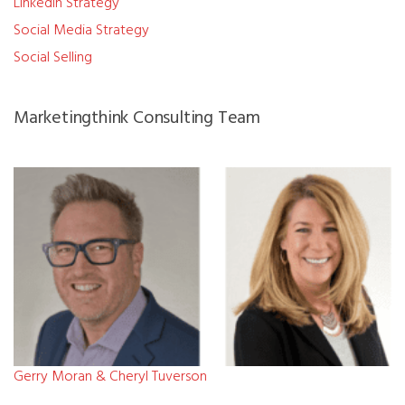
LinkedIn Strategy
Social Media Strategy
Social Selling
Marketingthink Consulting Team
Gerry Moran & Cheryl Tuverson