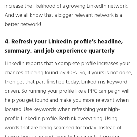
increase the likelihood of a growing LinkedIn network.
And we all know that a bigger relevant network is a
better network!
4. Refresh your LinkedIn profile’s headline,
summary, and job experience quarterly
LinkedIn reports that a complete profile increases your
chances of being found by 40%. So, if yours is not done,
then get that part finished today. LinkedIn is keyword
driven. So running your profile like a PPC campaign will
help you get found and make you more relevant when
located. Use keywords when refreshing your high-
profile LinkedIn profile. Rethink everything. Using
words that are being searched for today. Instead of