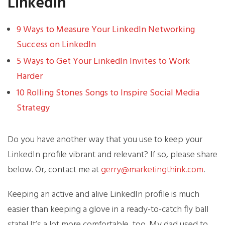
LinkedIn
9 Ways to Measure Your LinkedIn Networking
Success on LinkedIn
5 Ways to Get Your LinkedIn Invites to Work
Harder
10 Rolling Stones Songs to Inspire Social Media
Strategy
Do you have another way that you use to keep your
LinkedIn profile vibrant and relevant? If so, please share
below. Or, contact me at
gerry@marketingthink.com
.
Keeping an active and alive LinkedIn profile is much
easier than keeping a glove in a ready-to-catch fly ball
state! It’s a lot more comfortable, too. My dad used to