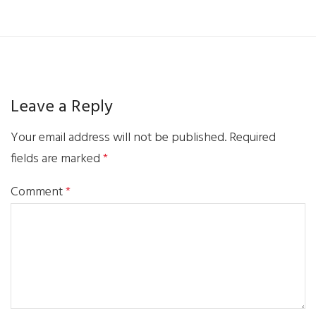
Leave a Reply
Your email address will not be published.
Required
fields are marked
*
Comment
*