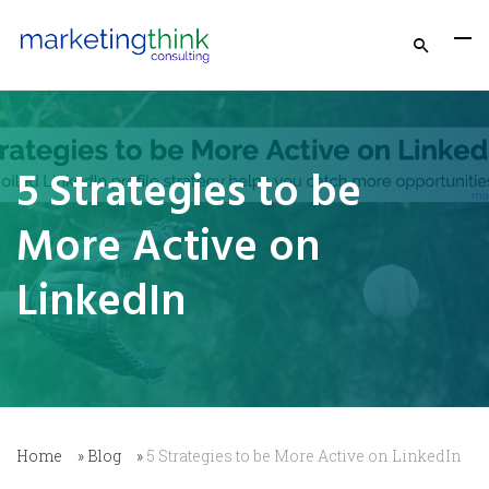
5 Strategies to be
More Active on
LinkedIn
Home
»
Blog
»
5 Strategies to be More Active on LinkedIn