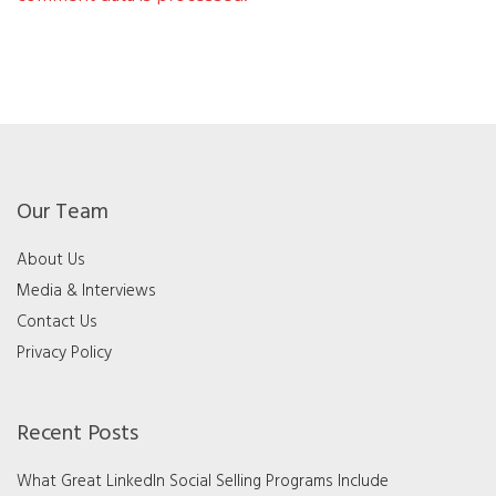
Our Team
About Us
Media & Interviews
Contact Us
Privacy Policy
Recent Posts
What Great LinkedIn Social Selling Programs Include