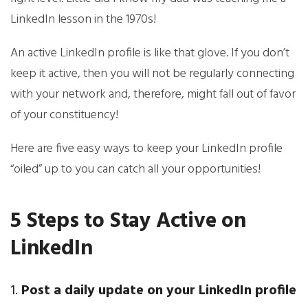
LinkedIn lesson in the 1970s!
An active LinkedIn profile is like that glove. If you don’t
keep it active, then you will not be regularly connecting
with your network and, therefore, might fall out of favor
of your constituency!
Here are five easy ways to keep your LinkedIn profile
“oiled” up to you can catch all your opportunities!
5 Steps to Stay Active on
LinkedIn
1.
Post a daily update on your LinkedIn profile