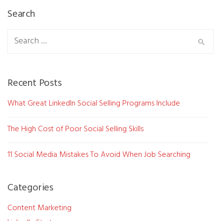
Search
Search
for:
Recent Posts
What Great LinkedIn Social Selling Programs Include
The High Cost of Poor Social Selling Skills
11 Social Media Mistakes To Avoid When Job Searching
Categories
Content Marketing