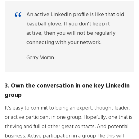
An active LinkedIn profile is like that old
baseball glove. If you don’t keep it
active, then you will not be regularly
connecting with your network.
Gerry Moran
3. Own the conversation in one key LinkedIn
group
It’s easy to commit to being an expert, thought leader,
or active participant in one group. Hopefully, one that is
thriving and full of other great contacts. And potential
business. Active participation in a group like this will