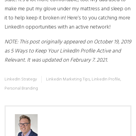
make me put my glove under my mattress and sleep on
it to help keep it broken in! Here’s to you catching more
LinkedIn opportunities with an active network!
NOTE: This post originally appeared on October 19, 2019
as 5 Ways to Keep Your LinkedIn Profile Active and
Relevant. It was updated on February 7. 2021.
LinkedIn Strategy
Linkedin Marketing Tips
,
LinkedIn Profile
,
Personal Branding