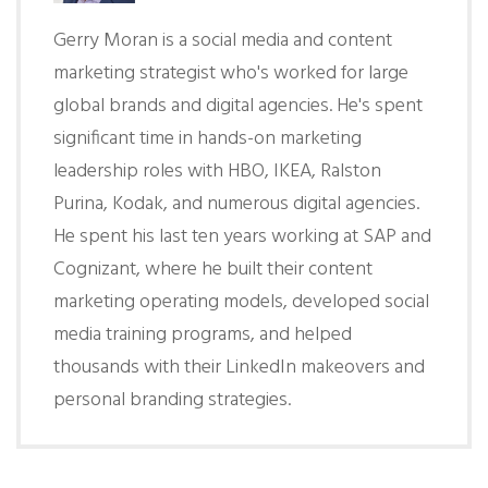
Gerry Moran is a social media and content
marketing strategist who's worked for large
global brands and digital agencies. He's spent
significant time in hands-on marketing
leadership roles with HBO, IKEA, Ralston
Purina, Kodak, and numerous digital agencies.
He spent his last ten years working at SAP and
Cognizant, where he built their content
marketing operating models, developed social
media training programs, and helped
thousands with their LinkedIn makeovers and
personal branding strategies.